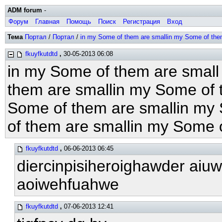
ADM forum
-
Форум
Главная
Помощь
Поиск
Регистрация
Вход
Тема
Портал
/
Портал
/
in my Some of them are smallin my Some of the
fkuyfkutdtd
,
30-05-2013 06:08
in my Some of them are small
them are smallin my Some of 
Some of them are smallin my
of them are smallin my Some 
fkuyfkutdtd
,
06-06-2013 06:45
diercinpisiheroighawder aiu
aoiwehfuahwe
fkuyfkutdtd
,
07-06-2013 12:41