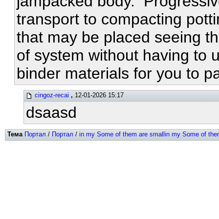
jampacked body. Progressivel
transport to compacting potti
that may be placed seeing th
of system without having to u
binder materials for you to 
cingoz-recai
,
12-01-2026 15:17
dsaasd
Тема
Портал
/
Портал
/
in my Some of them are smallin my Some of the