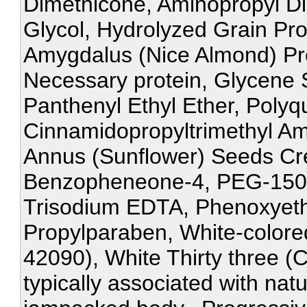
Dimethicone, Aminopropyl Di
Glycol, Hydrolyzed Grain Pr
Amygdalus (Nice Almond) Pro
Necessary protein, Glycene 
Panthenyl Ethyl Ether, Polyq
Cinnamidopropyltrimethyl A
Annus (Sunflower) Seeds Cre
Benzopheneone-4, PEG-150, 
Trisodium EDTA, Phenoxyeth
Propylparaben, White-colored
42090), White Thirty three (
typically associated with nat