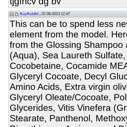
tjgfncv dg bv
fkuyfkutdtd
,
07-06-2013 12:47
This can be to spend less ne
element from the model. Here i
from the Glossing Shampoo a
(Aqua), Sea Laureth Sulfate,
Cocobetaine, Cocamide MEA,
Glyceryl Cocoate, Decyl Glu
Amino Acids, Extra virgin ol
Glyceryl Oleate/Cocoate, P
Glycerides, Vitis Vinefera (G
Stearate, Panthenol, Metho