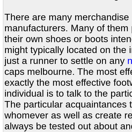
There are many merchandise 
manufacturers. Many of them p
their own shoes or boots inten
might typically located on the i
just a runner to settle on any
n
caps melbourne. The most eff
exactly the most effective foot
individual is to talk to the part
The particular acquaintances t
whomever as well as create re
always be tested out about an