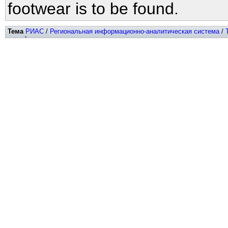
footwear is to be found.
Тема
РИАС
/
Региональная информационно-аналитическая система
/
хитов)