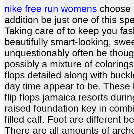
nike free run womens
choose th
addition be just one of this sp
Taking care of to keep you fa
beautifully smart-looking, sw
unquestionably often be though
possibly a mixture of coloring
flops detailed along with buck
day time appear to be. These 
flip flops jamaica resorts duri
raised foundation key in comb
filled calf. Foot are different
There are all amounts of arch