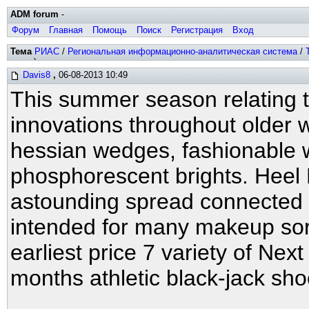
ADM forum
-
Форум
Главная
Помощь
Поиск
Регистрация
Вход
Тема
РИАС
/
Региональная информационно-аналитическая система
/
хитов)
Davis8
,
06-08-2013 10:49
This summer season relating 
innovations throughout older
hessian wedges, fashionable w
phosphorescent brights. Heel
astounding spread connected
intended for many makeup sort
earliest price 7 variety of N
months athletic black-jack sh