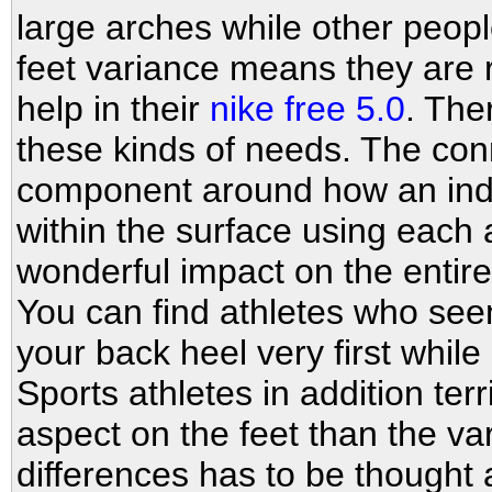
large arches while other people
feet variance means they are r
help in their
nike free 5.0
. The
these kinds of needs. The con
component around how an indiv
within the surface using each 
wonderful impact on the entir
You can find athletes who se
your back heel very first while
Sports athletes in addition ter
aspect on the feet than the va
differences has to be thought a